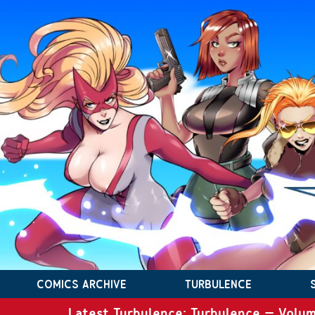
COMICS ARCHIVE
TURBULENCE
Latest Turbulence: Turbulence – Volum