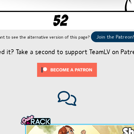
Join the Patreon!
nt to see the alternative version of this page?
ed it? Take a second to support TeamLV on Patr