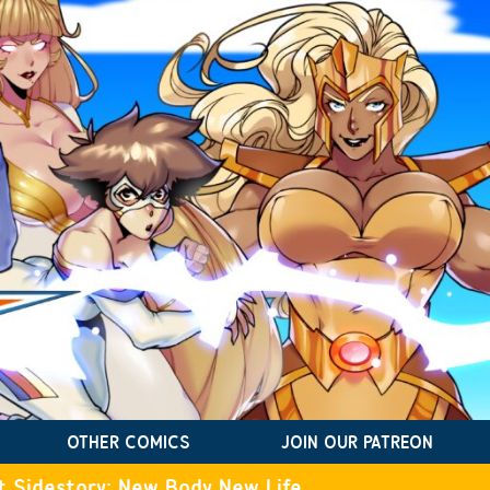
OTHER COMICS
JOIN OUR PATREON
t Sidestory: New Body New Life