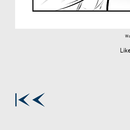
Wa
Lik