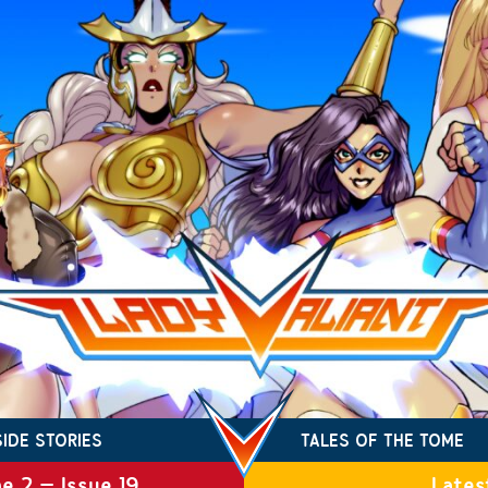
SIDE STORIES
TALES OF THE TOME
e 2 – Issue 19
Lates