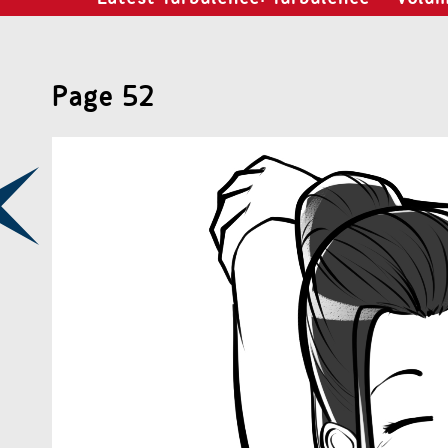
Page 52