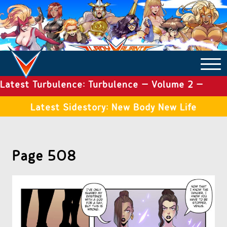
Latest Turbulence: Turbulence – Volume 2 –
COMICS ARCHIVE
Issue 19
Latest Sidestory: New Body New Life
TURBULENCE
Page 508
SIDE STORIES
TALES OF THE TOME