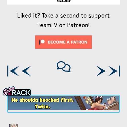
Liked it? Take a second to support
TeamLV on Patreon!