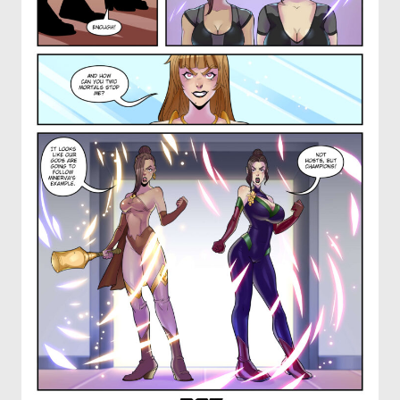
OTHER COMICS
JOIN OUR PATREON