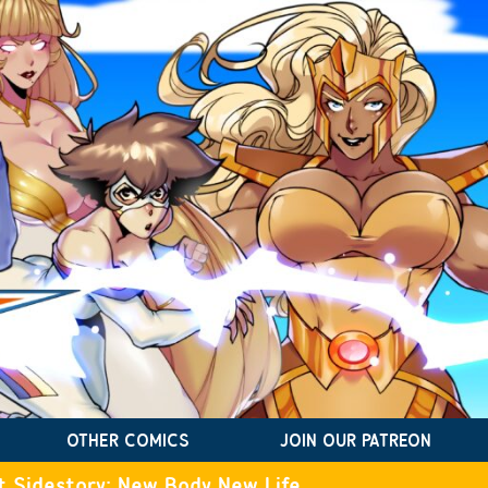
OTHER COMICS
JOIN OUR PATREON
t Sidestory: New Body New Life