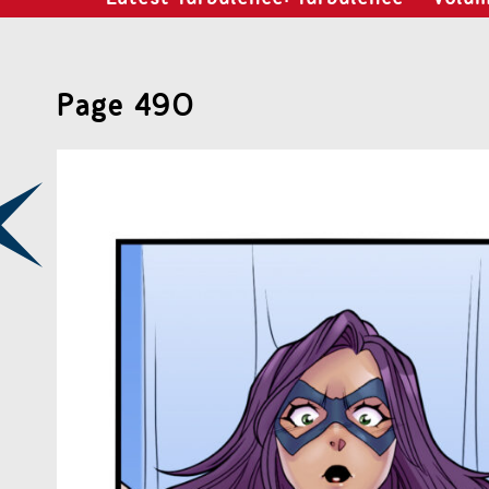
Page 490