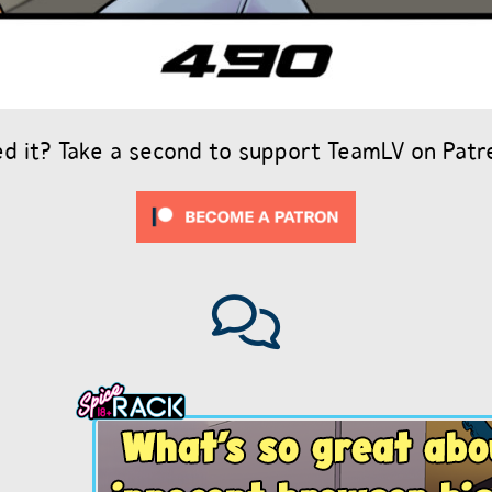
ed it? Take a second to support TeamLV on Patr