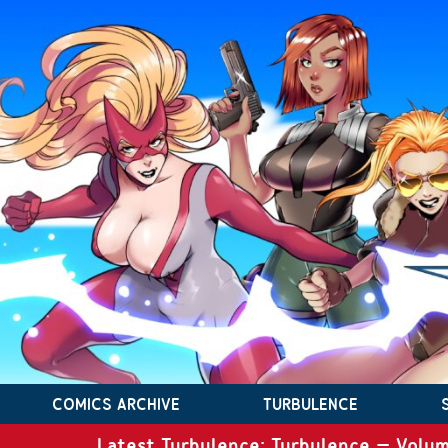
COMICS ARCHIVE
TURBULENCE
Latest Turbulence: Turbulence – Volum