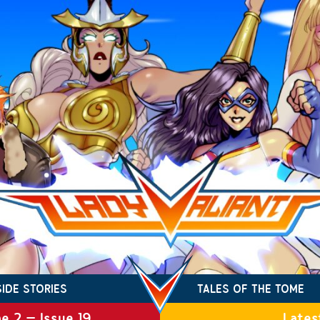
SIDE STORIES
TALES OF THE TOME
e 2 – Issue 19
Lates