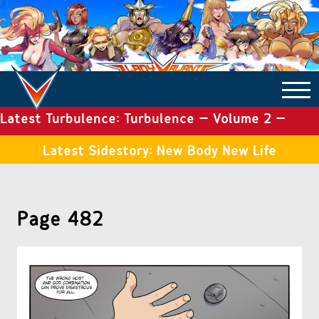
Latest Turbulence: Turbulence – Volume 2 –
COMICS ARCHIVE
Issue 19
Latest Sidestory: New Body New Life
TURBULENCE
Page 482
SIDE STORIES
TALES OF THE TOME