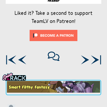
Liked it? Take a second to support
TeamLV on Patreon!