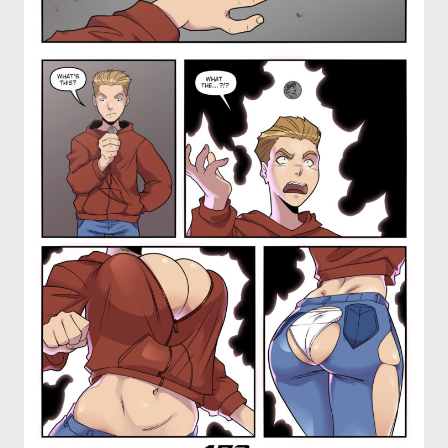
OTHER COMICS
JOIN OUR PATREON