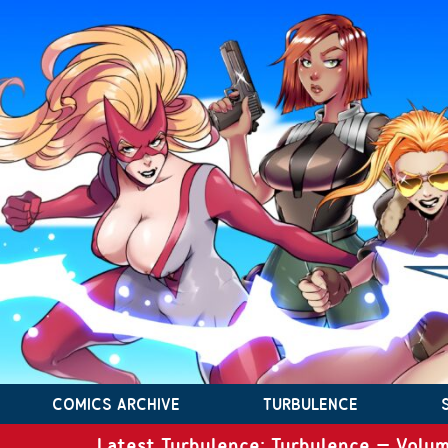
COMICS ARCHIVE
TURBULENCE
Latest Turbulence: Turbulence – Volum