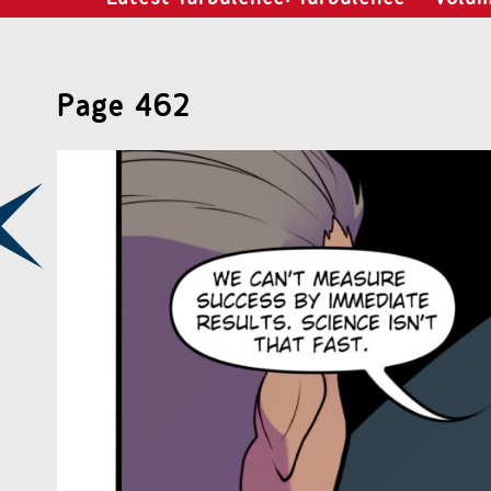
Page 462