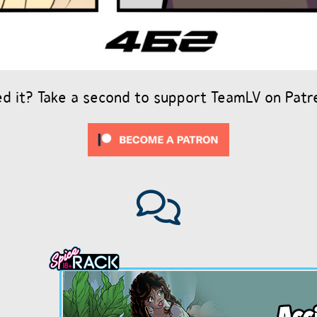
ed it? Take a second to support TeamLV on Patr