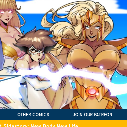
OTHER COMICS
JOIN OUR PATREON
t Sidestory: New Body New Life