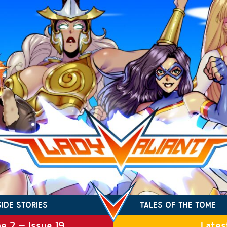
SIDE STORIES
TALES OF THE TOME
e 2 – Issue 19
Lates