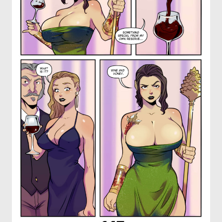
OTHER COMICS
JOIN OUR PATREON