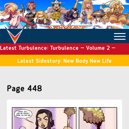
Latest Turbulence: Turbulence – Volume 2 –
COMICS ARCHIVE
Issue 19
Latest Sidestory: New Body New Life
TURBULENCE
Page 448
SIDE STORIES
TALES OF THE TOME