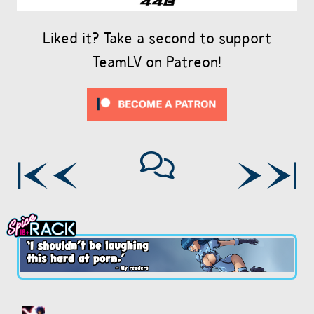
Liked it? Take a second to support
TeamLV on Patreon!