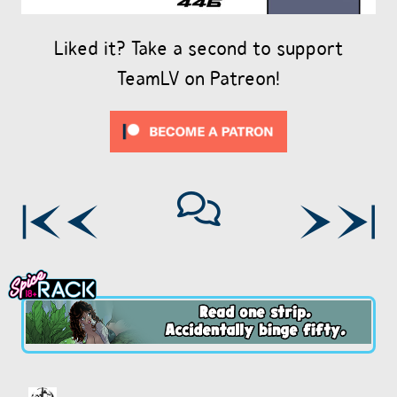
Liked it? Take a second to support
TeamLV on Patreon!