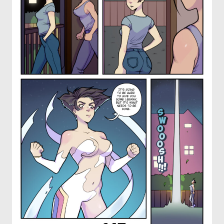
OTHER COMICS
JOIN OUR PATREON