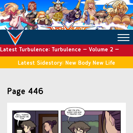
Latest Turbulence: Turbulence – Volume 2 –
COMICS ARCHIVE
Issue 19
Latest Sidestory: New Body New Life
TURBULENCE
Page 446
SIDE STORIES
TALES OF THE TOME