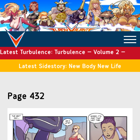
Latest Turbulence: Turbulence – Volume 2 –
COMICS ARCHIVE
Issue 19
Latest Sidestory: New Body New Life
TURBULENCE
Page 432
SIDE STORIES
TALES OF THE TOME