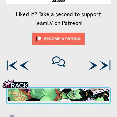
Liked it? Take a second to support
TeamLV on Patreon!