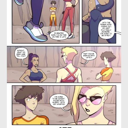
OTHER COMICS
JOIN OUR PATREON