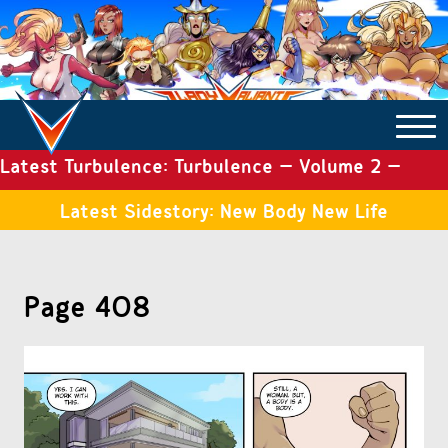
Latest Turbulence: Turbulence – Volume 2 –
COMICS ARCHIVE
Issue 19
Latest Sidestory: New Body New Life
TURBULENCE
Page 408
SIDE STORIES
TALES OF THE TOME