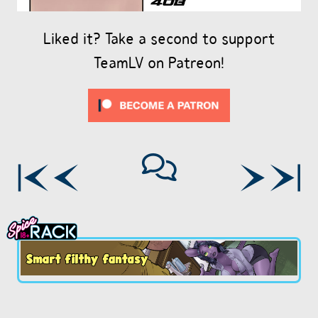
Liked it? Take a second to support
TeamLV on Patreon!