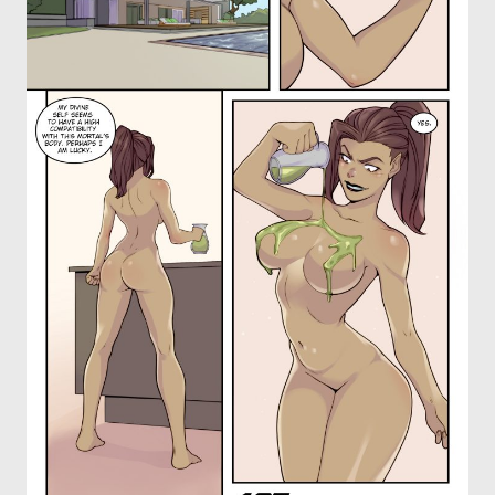
OTHER COMICS
JOIN OUR PATREON