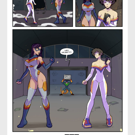
OTHER COMICS
JOIN OUR PATREON