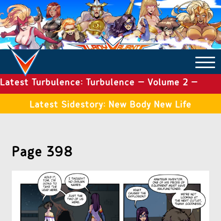
Latest Turbulence: Turbulence – Volume 2 –
COMICS ARCHIVE
Issue 19
Latest Sidestory: New Body New Life
TURBULENCE
Page 398
SIDE STORIES
TALES OF THE TOME