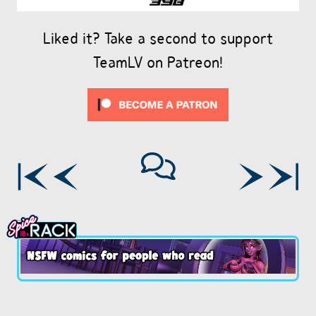
Liked it? Take a second to support
TeamLV on Patreon!