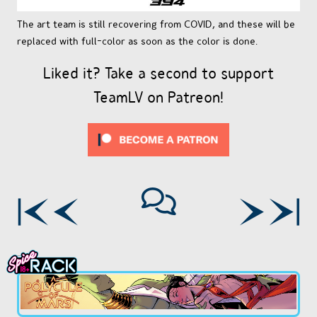
The art team is still recovering from COVID, and these will be
replaced with full-color as soon as the color is done.
Liked it? Take a second to support
TeamLV on Patreon!