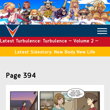
Latest Turbulence: Turbulence – Volume 2 –
COMICS ARCHIVE
Issue 19
Latest Sidestory: New Body New Life
TURBULENCE
Page 394
SIDE STORIES
TALES OF THE TOME