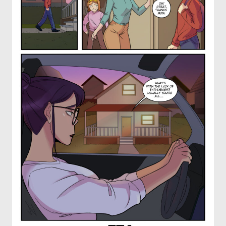
OTHER COMICS
JOIN OUR PATREON