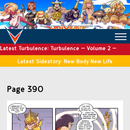
Latest Turbulence: Turbulence – Volume 2 –
COMICS ARCHIVE
Issue 19
Latest Sidestory: New Body New Life
TURBULENCE
Page 390
SIDE STORIES
TALES OF THE TOME