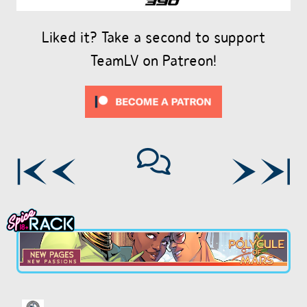
Liked it? Take a second to support
TeamLV on Patreon!