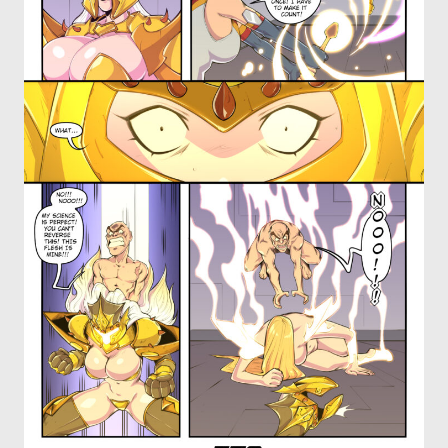
OTHER COMICS
JOIN OUR PATREON