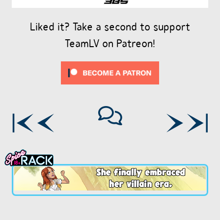
Liked it? Take a second to support
TeamLV on Patreon!