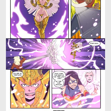
OTHER COMICS
JOIN OUR PATREON