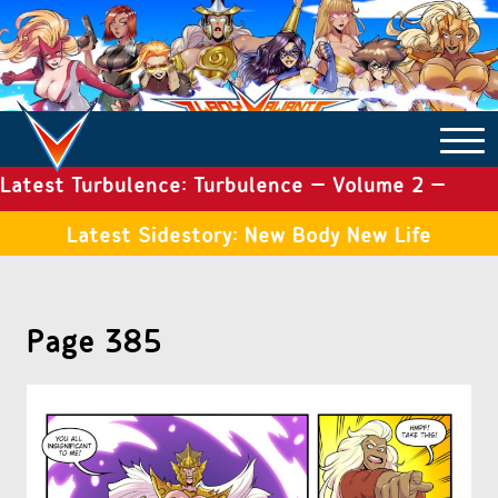
Latest Turbulence: Turbulence – Volume 2 –
COMICS ARCHIVE
Issue 19
Latest Sidestory: New Body New Life
TURBULENCE
Page 385
SIDE STORIES
TALES OF THE TOME