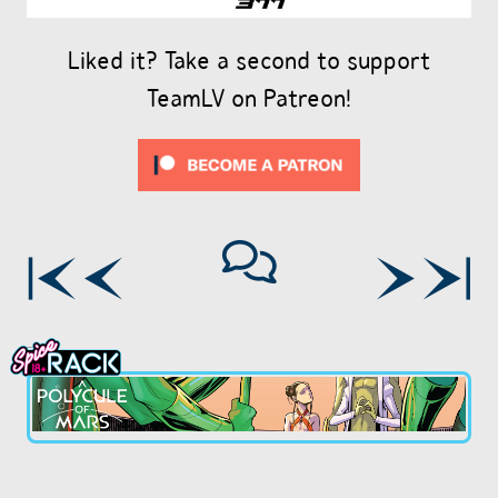
Liked it? Take a second to support
TeamLV on Patreon!