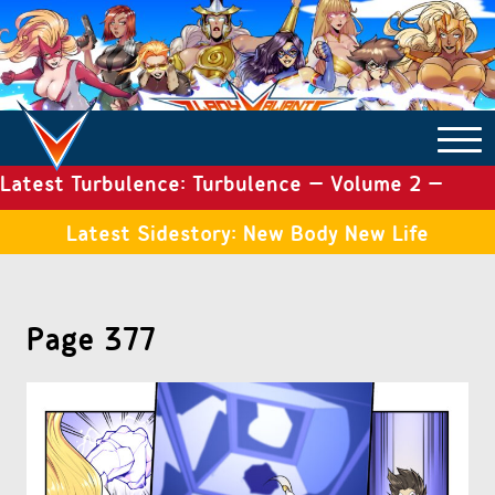
Latest Turbulence: Turbulence – Volume 2 –
COMICS ARCHIVE
Issue 19
Latest Sidestory: New Body New Life
TURBULENCE
Page 377
SIDE STORIES
TALES OF THE TOME