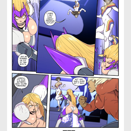
OTHER COMICS
JOIN OUR PATREON