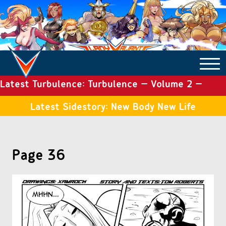
Latest Turbulence: Turbulence – Volume 2 –
COMICS ARCHIVE
Issue 19
Latest Sidestory: New Body New Life
TURBULENCE
Page 36
SIDE STORIES
TALES OF THE TOME