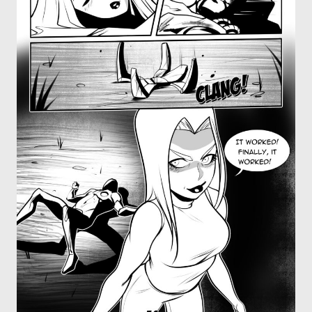
OTHER COMICS
JOIN OUR PATREON