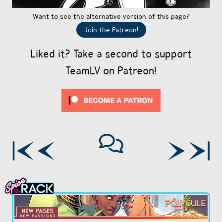
Want to see the alternative version of this page?
Join the Patreon!
Liked it? Take a second to support
TeamLV on Patreon!