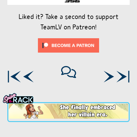
Liked it? Take a second to support
TeamLV on Patreon!