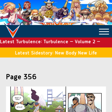
Latest Turbulence: Turbulence – Volume 2 –
COMICS ARCHIVE
Issue 19
Latest Sidestory: New Body New Life
TURBULENCE
Page 356
SIDE STORIES
TALES OF THE TOME