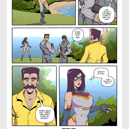
OTHER COMICS
JOIN OUR PATREON