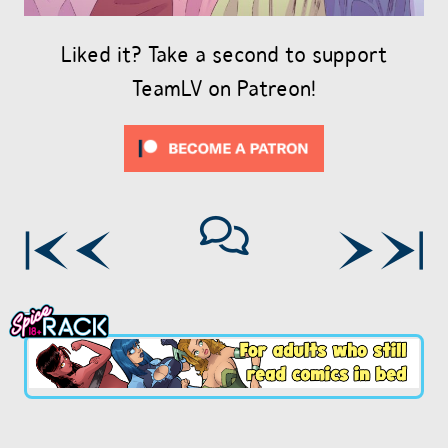
Liked it? Take a second to support
TeamLV on Patreon!