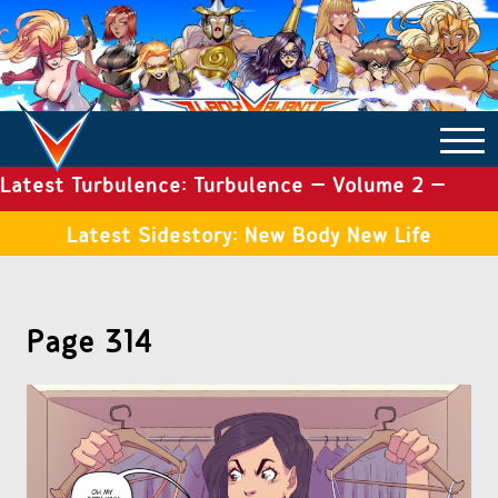
Latest Turbulence: Turbulence – Volume 2 –
COMICS ARCHIVE
Issue 19
Latest Sidestory: New Body New Life
TURBULENCE
Page 314
SIDE STORIES
TALES OF THE TOME