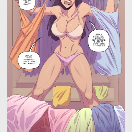
OTHER COMICS
JOIN OUR PATREON