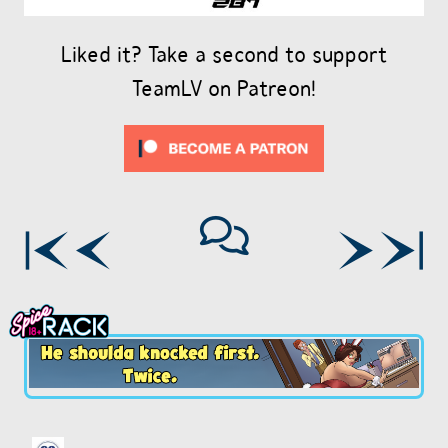
Liked it? Take a second to support
TeamLV on Patreon!