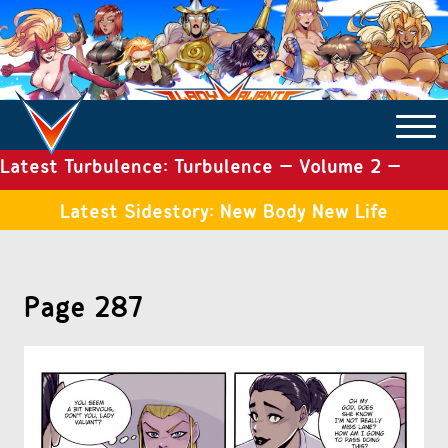
Latest Turbulence: Turbulence – Volume 2 –
COMICS ARCHIVE
Issue 19
Latest Sidestory: New Body New Life
TURBULENCE
Page 287
SIDE STORIES
TALES OF THE TOME