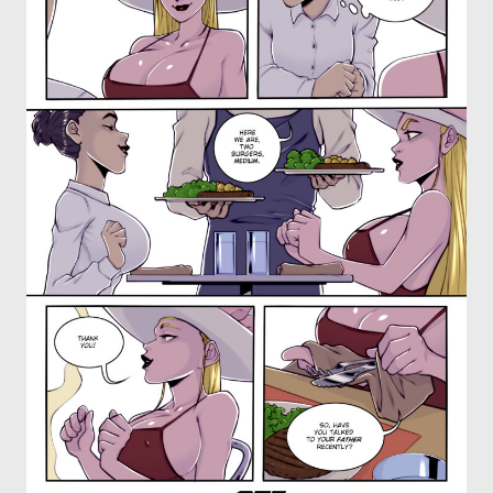
OTHER COMICS
JOIN OUR PATREON