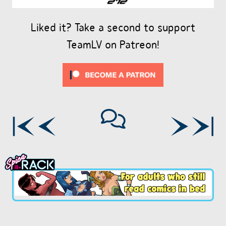
Liked it? Take a second to support
TeamLV on Patreon!