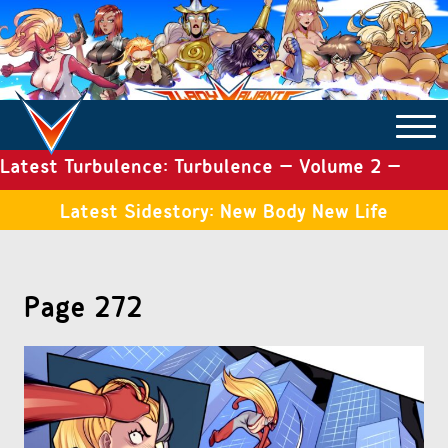
Latest Turbulence: Turbulence – Volume 2 –
COMICS ARCHIVE
Issue 19
Latest Sidestory: New Body New Life
TURBULENCE
Page 272
SIDE STORIES
TALES OF THE TOME