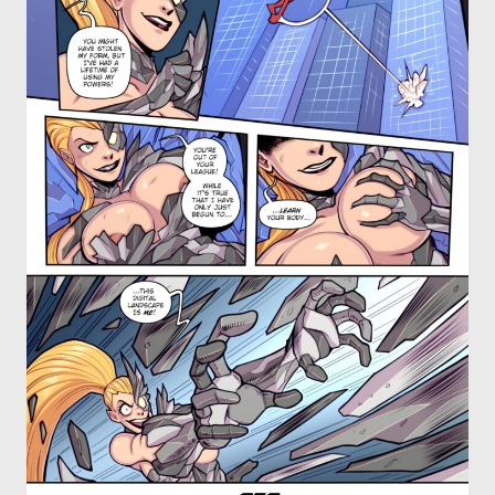
OTHER COMICS
JOIN OUR PATREON