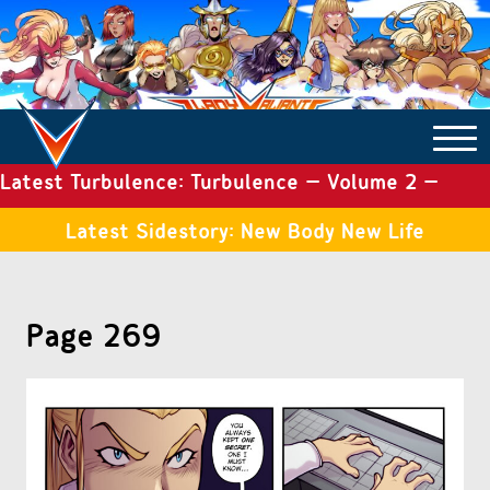
Latest Turbulence: Turbulence – Volume 2 –
COMICS ARCHIVE
Issue 19
Latest Sidestory: New Body New Life
TURBULENCE
Page 269
SIDE STORIES
TALES OF THE TOME