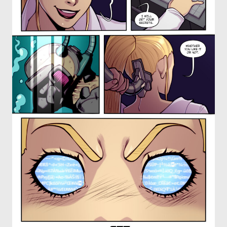
OTHER COMICS
JOIN OUR PATREON