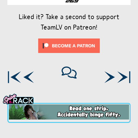
Liked it? Take a second to support
TeamLV on Patreon!