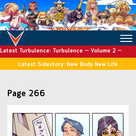
Latest Turbulence: Turbulence – Volume 2 –
COMICS ARCHIVE
Issue 19
Latest Sidestory: New Body New Life
TURBULENCE
Page 266
SIDE STORIES
TALES OF THE TOME