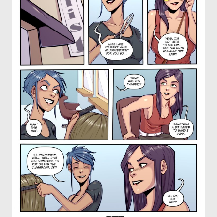
OTHER COMICS
JOIN OUR PATREON