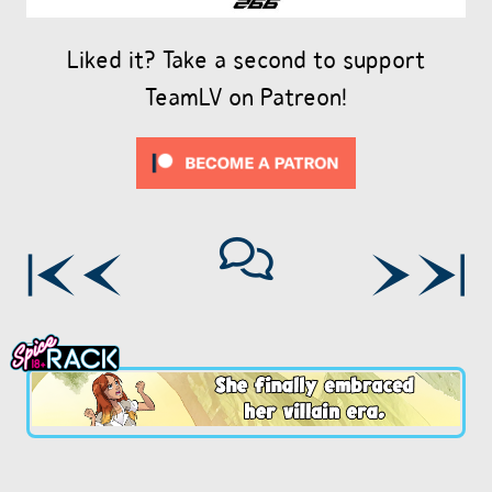
Liked it? Take a second to support
TeamLV on Patreon!