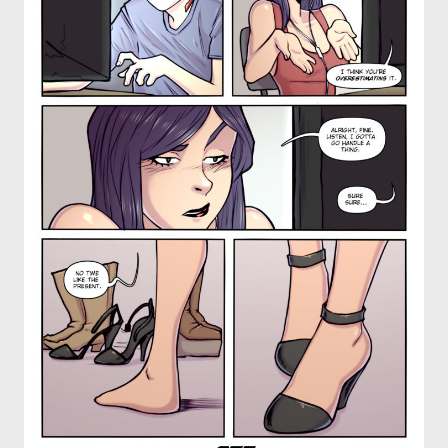
OTHER COMICS
JOIN OUR PATREON