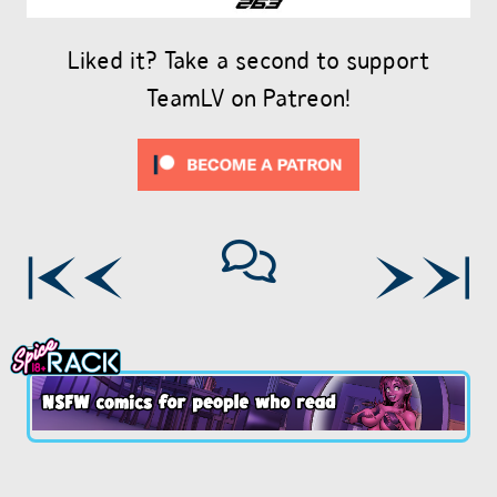
Liked it? Take a second to support
TeamLV on Patreon!