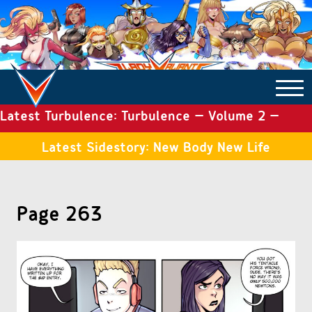
Latest Turbulence: Turbulence – Volume 2 –
COMICS ARCHIVE
Issue 19
Latest Sidestory: New Body New Life
TURBULENCE
Page 263
SIDE STORIES
TALES OF THE TOME