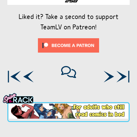
Liked it? Take a second to support
TeamLV on Patreon!