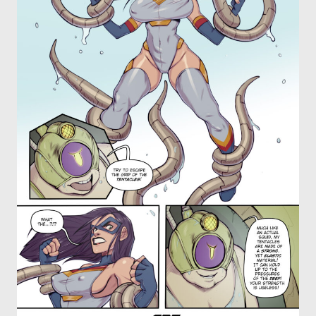
OTHER COMICS
JOIN OUR PATREON