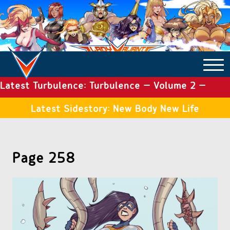
Latest Turbulence: Turbulence – Volume 2 –
COMICS ARCHIVE
Issue 19
Latest Sidestory: New Body New Life
TURBULENCE
Page 258
SIDE STORIES
TALES OF THE TOME