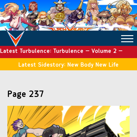
Latest Turbulence: Turbulence – Volume 2 –
COMICS ARCHIVE
Issue 19
Latest Sidestory: New Body New Life
TURBULENCE
Page 237
SIDE STORIES
TALES OF THE TOME