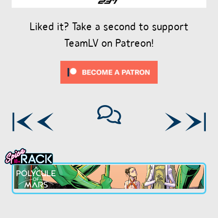
Liked it? Take a second to support
TeamLV on Patreon!