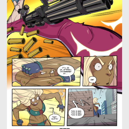
OTHER COMICS
JOIN OUR PATREON