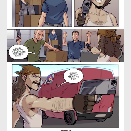
OTHER COMICS
JOIN OUR PATREON