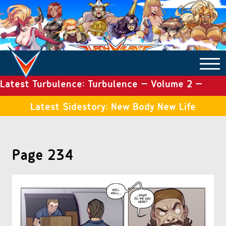
Latest Turbulence: Turbulence – Volume 2 –
COMICS ARCHIVE
Issue 19
Latest Sidestory: New Body New Life
TURBULENCE
Page 234
SIDE STORIES
TALES OF THE TOME