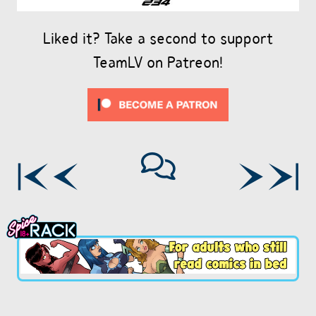
Liked it? Take a second to support
TeamLV on Patreon!