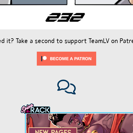
ed it? Take a second to support TeamLV on Patr