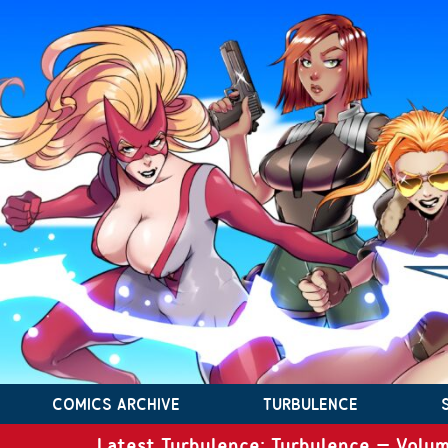
COMICS ARCHIVE
TURBULENCE
Latest Turbulence: Turbulence – Volum