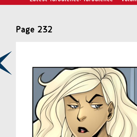
Page 232