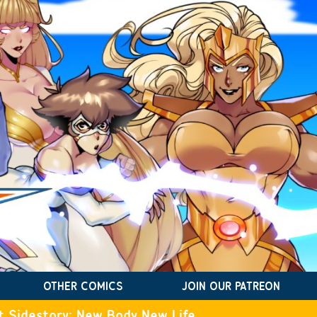
OTHER COMICS
JOIN OUR PATREON
t Sidestory: New Body New Life