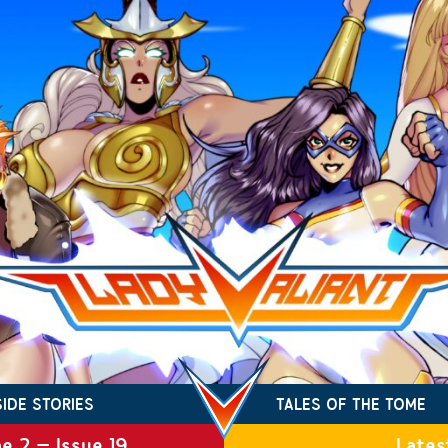
SIDE STORIES
TALES OF THE TOME
e 2 – Issue 19
Lates