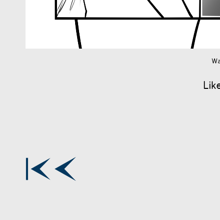
Wa
Lik