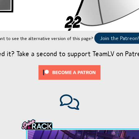
Join the Patreon!
nt to see the alternative version of this page?
ed it? Take a second to support TeamLV on Patr