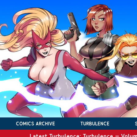
COMICS ARCHIVE
TURBULENCE
Latest Turbulence: Turbulence – Volum