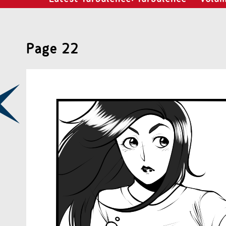
Page 22