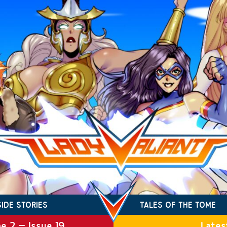
SIDE STORIES
TALES OF THE TOME
e 2 – Issue 19
Lates