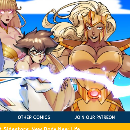
OTHER COMICS
JOIN OUR PATREON
t Sidestory: New Body New Life