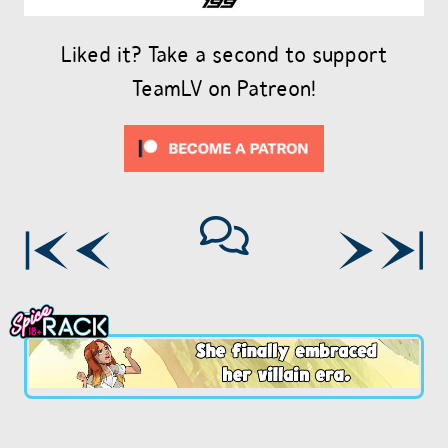
Liked it? Take a second to support
TeamLV on Patreon!