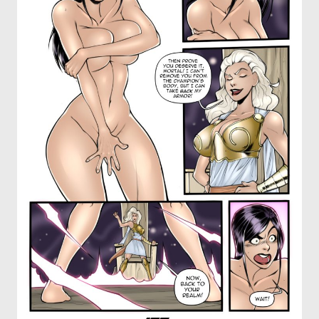
OTHER COMICS
JOIN OUR PATREON