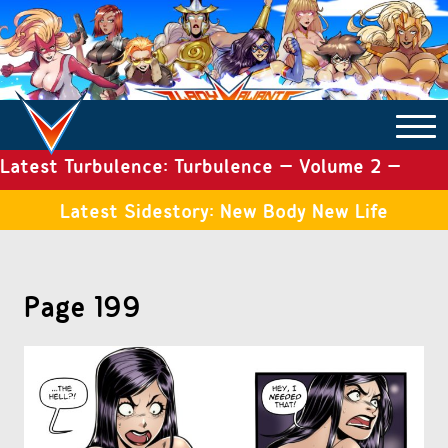
Latest Turbulence: Turbulence – Volume 2 –
COMICS ARCHIVE
Issue 19
Latest Sidestory: New Body New Life
TURBULENCE
Page 199
SIDE STORIES
TALES OF THE TOME