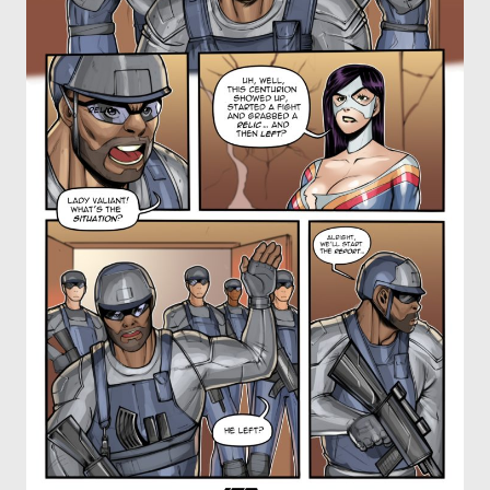
OTHER COMICS
JOIN OUR PATREON