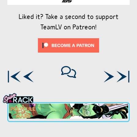
Liked it? Take a second to support
TeamLV on Patreon!