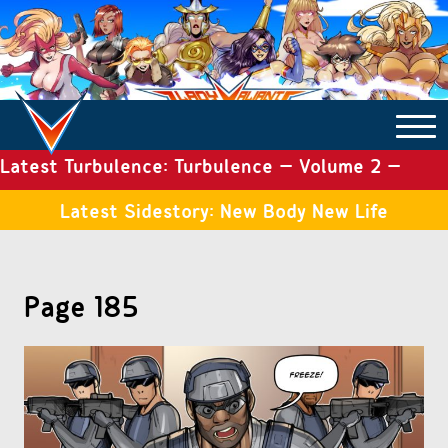
Latest Turbulence: Turbulence – Volume 2 –
COMICS ARCHIVE
Issue 19
Latest Sidestory: New Body New Life
TURBULENCE
Page 185
SIDE STORIES
TALES OF THE TOME