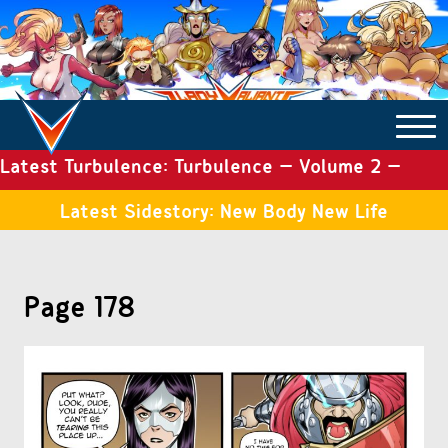
Latest Turbulence: Turbulence – Volume 2 –
COMICS ARCHIVE
Issue 19
Latest Sidestory: New Body New Life
TURBULENCE
Page 178
SIDE STORIES
TALES OF THE TOME