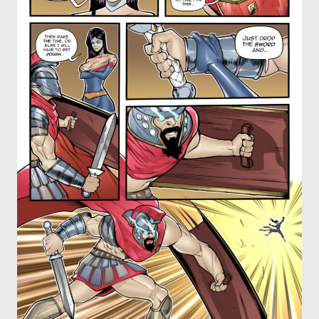
OTHER COMICS
JOIN OUR PATREON