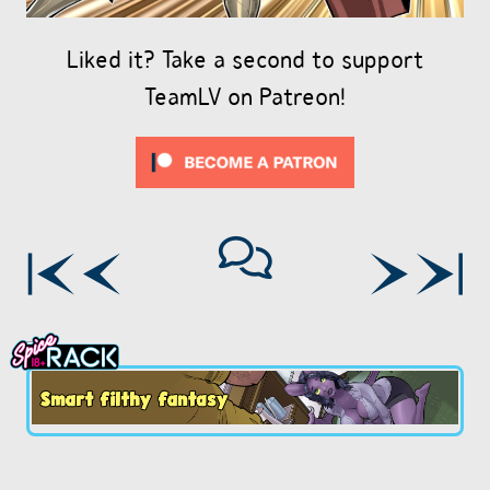
Liked it? Take a second to support
TeamLV on Patreon!