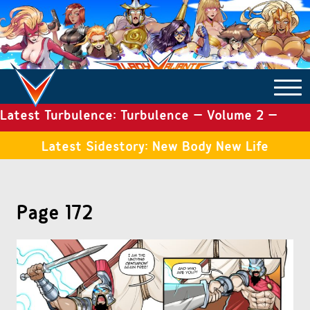
Latest Turbulence: Turbulence – Volume 2 –
COMICS ARCHIVE
Issue 19
Latest Sidestory: New Body New Life
TURBULENCE
Page 172
SIDE STORIES
TALES OF THE TOME