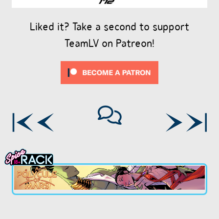
Liked it? Take a second to support
TeamLV on Patreon!