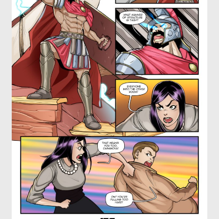
OTHER COMICS
JOIN OUR PATREON