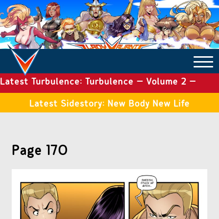
Latest Turbulence: Turbulence – Volume 2 –
COMICS ARCHIVE
Issue 19
Latest Sidestory: New Body New Life
TURBULENCE
Page 170
SIDE STORIES
TALES OF THE TOME