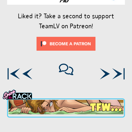
Liked it? Take a second to support
TeamLV on Patreon!