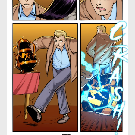
OTHER COMICS
JOIN OUR PATREON