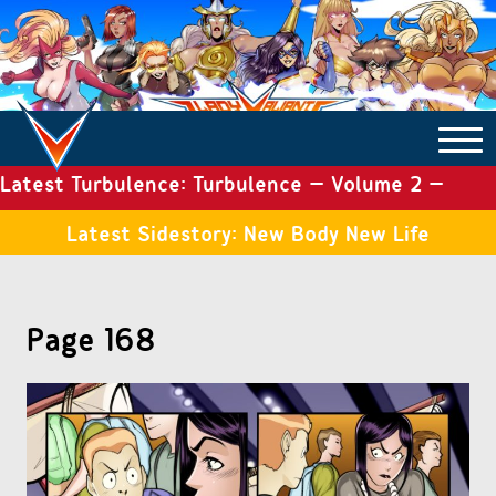
Latest Turbulence: Turbulence – Volume 2 –
COMICS ARCHIVE
Issue 19
Latest Sidestory: New Body New Life
TURBULENCE
Page 168
SIDE STORIES
TALES OF THE TOME