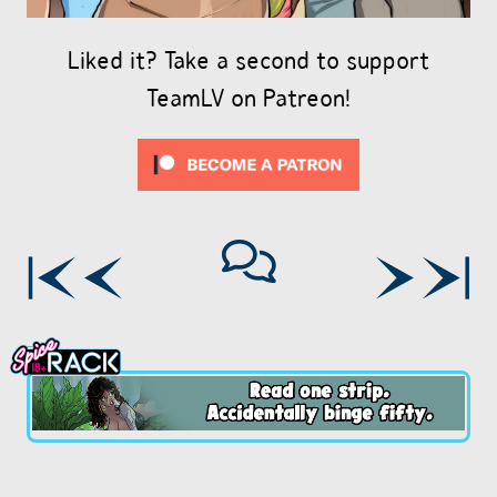
Liked it? Take a second to support
TeamLV on Patreon!