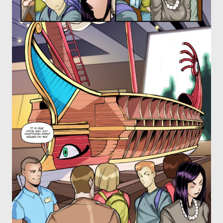
OTHER COMICS
JOIN OUR PATREON