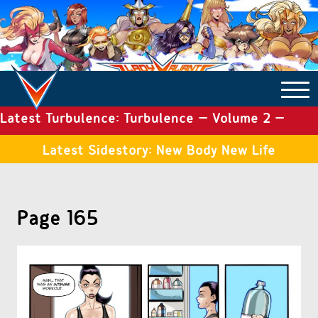
Latest Turbulence: Turbulence – Volume 2 –
COMICS ARCHIVE
Issue 19
Latest Sidestory: New Body New Life
TURBULENCE
Page 165
SIDE STORIES
TALES OF THE TOME