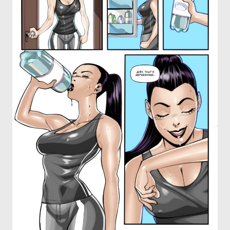
OTHER COMICS
JOIN OUR PATREON