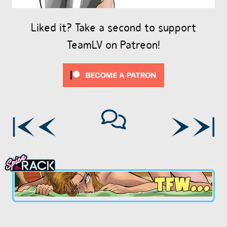
Liked it? Take a second to support
TeamLV on Patreon!