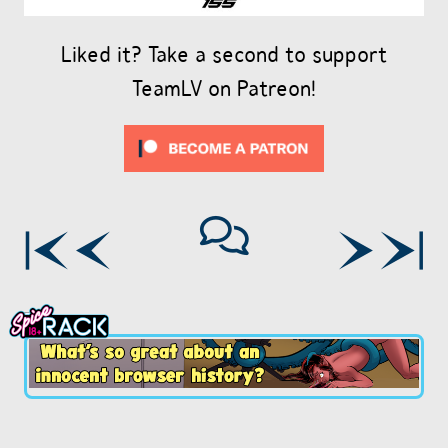
Liked it? Take a second to support
TeamLV on Patreon!