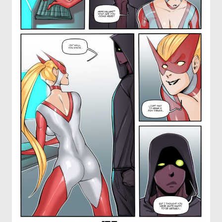
OTHER COMICS
JOIN OUR PATREON