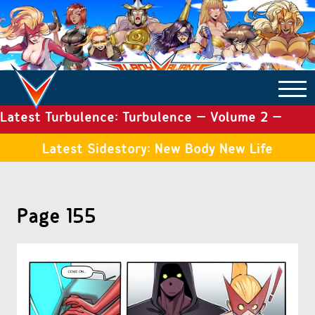
Latest Turbulence: Turbulence – Volume 2 –
COMICS ARCHIVE
Issue 19
Latest Sidestory: New Body New Life
TURBULENCE
Page 155
SIDE STORIES
TALES OF THE TOME