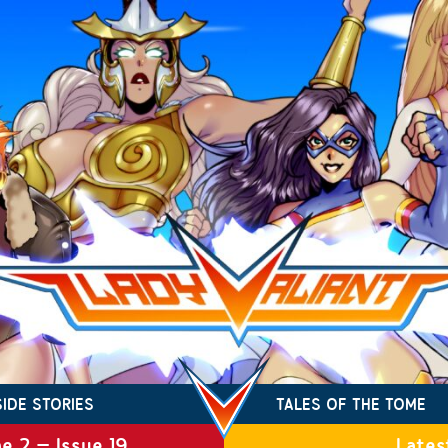
SIDE STORIES
TALES OF THE TOME
e 2 – Issue 19
Lates