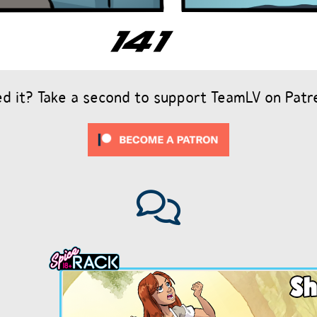
ed it? Take a second to support TeamLV on Patr