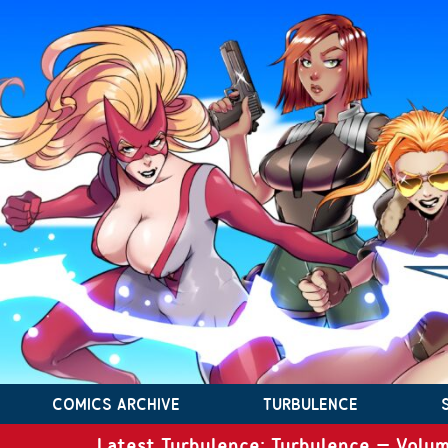
COMICS ARCHIVE
TURBULENCE
Latest Turbulence: Turbulence – Volum