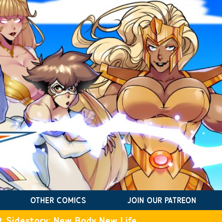
OTHER COMICS
JOIN OUR PATREON
t Sidestory: New Body New Life