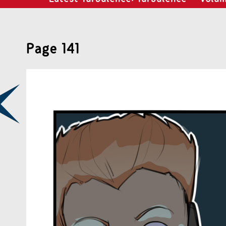
Page 141