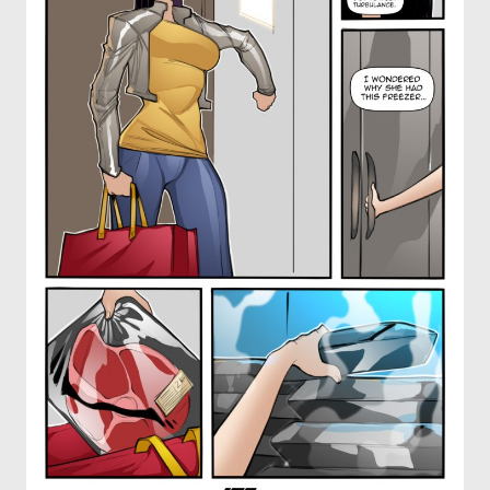
OTHER COMICS
JOIN OUR PATREON