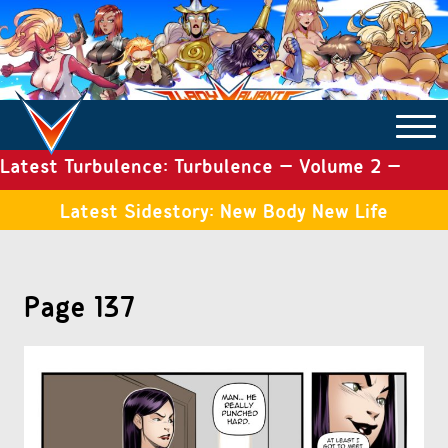
Latest Turbulence: Turbulence – Volume 2 –
COMICS ARCHIVE
Issue 19
Latest Sidestory: New Body New Life
TURBULENCE
Page 137
SIDE STORIES
TALES OF THE TOME