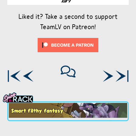
Liked it? Take a second to support
TeamLV on Patreon!