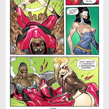
OTHER COMICS
JOIN OUR PATREON