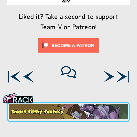
Liked it? Take a second to support
TeamLV on Patreon!