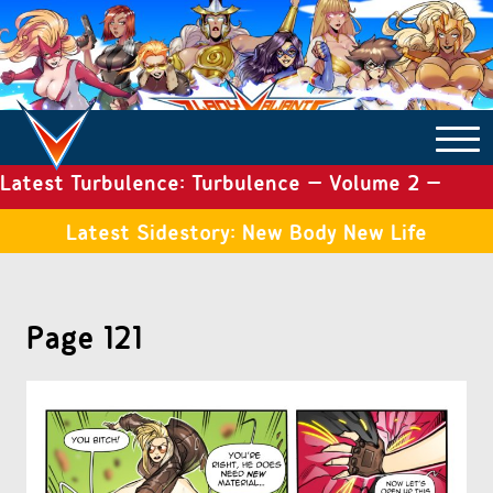
Latest Turbulence: Turbulence – Volume 2 –
COMICS ARCHIVE
Issue 19
Latest Sidestory: New Body New Life
TURBULENCE
Page 121
SIDE STORIES
TALES OF THE TOME