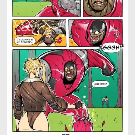
OTHER COMICS
JOIN OUR PATREON