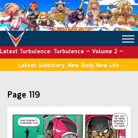
Latest Turbulence: Turbulence – Volume 2 –
COMICS ARCHIVE
Issue 19
Latest Sidestory: New Body New Life
TURBULENCE
Page 119
SIDE STORIES
TALES OF THE TOME