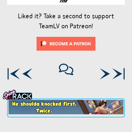
Liked it? Take a second to support
TeamLV on Patreon!