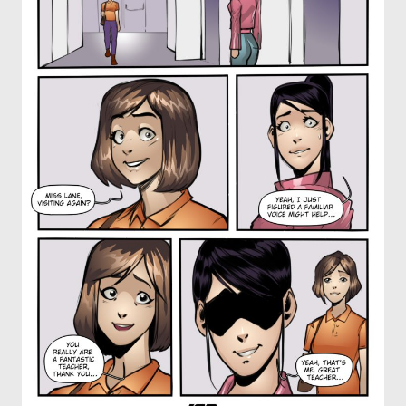
OTHER COMICS
JOIN OUR PATREON