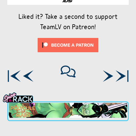
Liked it? Take a second to support
TeamLV on Patreon!