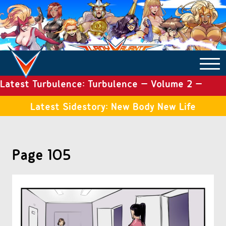
Latest Turbulence: Turbulence – Volume 2 –
COMICS ARCHIVE
Issue 19
Latest Sidestory: New Body New Life
TURBULENCE
Page 105
SIDE STORIES
TALES OF THE TOME