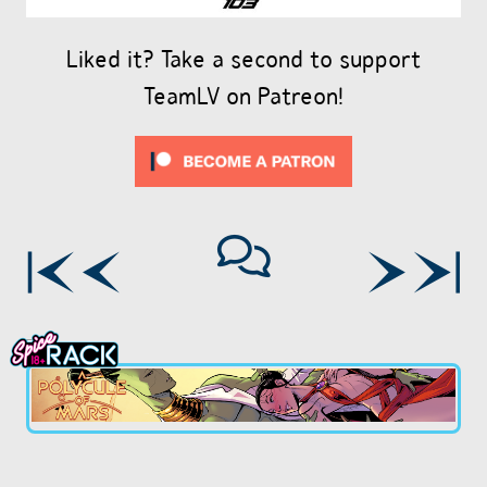
Liked it? Take a second to support
TeamLV on Patreon!