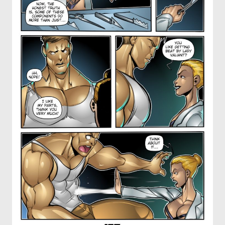
OTHER COMICS
JOIN OUR PATREON