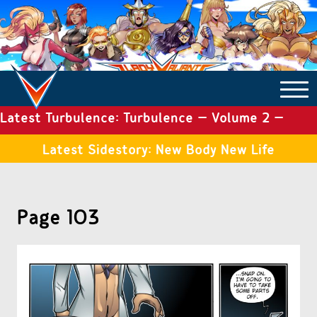
Latest Turbulence: Turbulence – Volume 2 –
COMICS ARCHIVE
Issue 19
Latest Sidestory: New Body New Life
TURBULENCE
Page 103
SIDE STORIES
TALES OF THE TOME