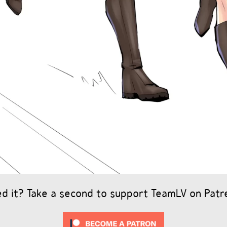
ed it? Take a second to support TeamLV on Patr