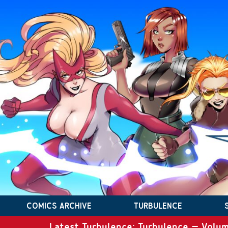
COMICS ARCHIVE
TURBULENCE
Latest Turbulence: Turbulence – Volum