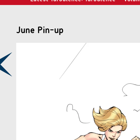
June Pin-up