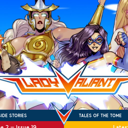
SIDE STORIES
TALES OF THE TOME
e 2 – Issue 19
Lates