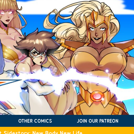
OTHER COMICS
JOIN OUR PATREON
t Sidestory: New Body New Life