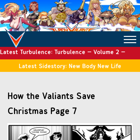
Latest Turbulence: Turbulence – Volume 2 –
COMICS ARCHIVE
Issue 19
Latest Sidestory: New Body New Life
TURBULENCE
How the Valiants Save
SIDE STORIES
Christmas Page 7
TALES OF THE TOME