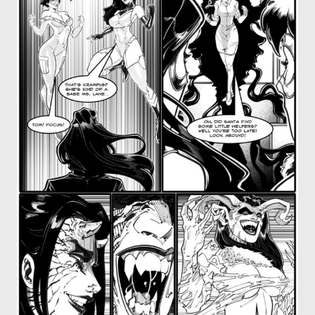
OTHER COMICS
JOIN OUR PATREON