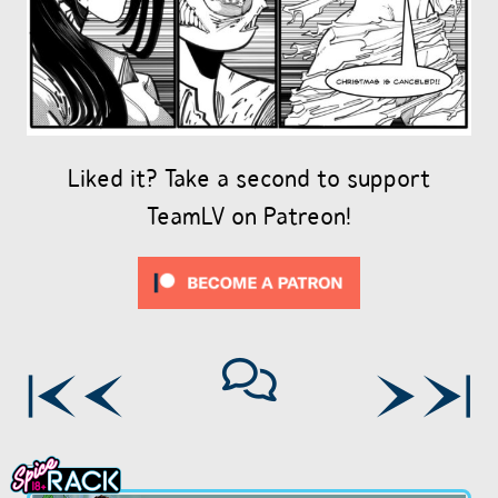
Liked it? Take a second to support
TeamLV on Patreon!