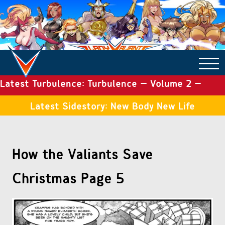
Latest Turbulence: Turbulence – Volume 2 –
COMICS ARCHIVE
Issue 19
Latest Sidestory: New Body New Life
TURBULENCE
How the Valiants Save
SIDE STORIES
Christmas Page 5
TALES OF THE TOME