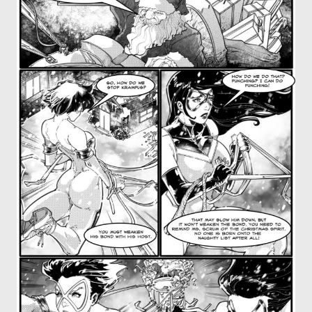
OTHER COMICS
JOIN OUR PATREON