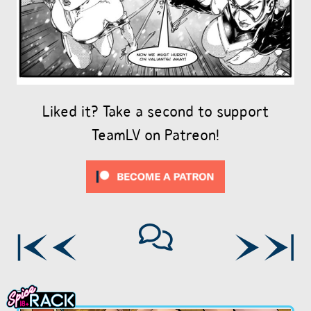
Liked it? Take a second to support
TeamLV on Patreon!