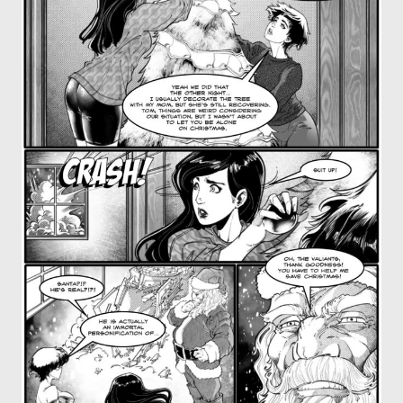
OTHER COMICS
JOIN OUR PATREON