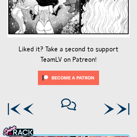
Liked it? Take a second to support
TeamLV on Patreon!