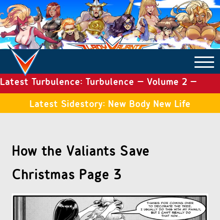
Latest Turbulence: Turbulence – Volume 2 –
COMICS ARCHIVE
Issue 19
Latest Sidestory: New Body New Life
TURBULENCE
How the Valiants Save
SIDE STORIES
Christmas Page 3
TALES OF THE TOME