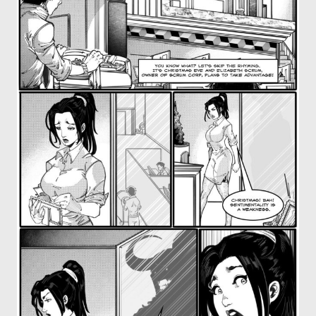
OTHER COMICS
JOIN OUR PATREON