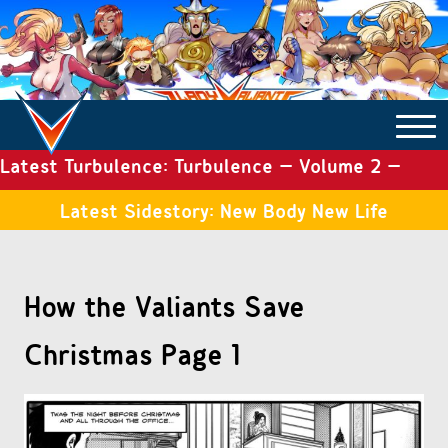
Latest Turbulence: Turbulence – Volume 2 –
COMICS ARCHIVE
Issue 19
Latest Sidestory: New Body New Life
TURBULENCE
How the Valiants Save
SIDE STORIES
Christmas Page 1
TALES OF THE TOME