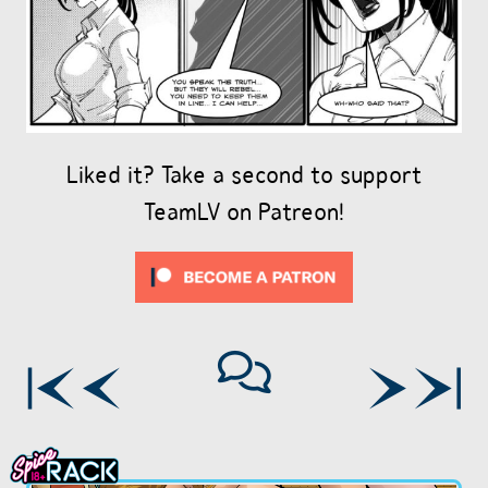
Liked it? Take a second to support
TeamLV on Patreon!