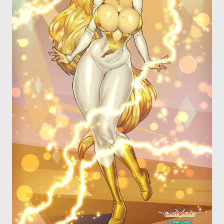
OTHER COMICS
JOIN OUR PATREON