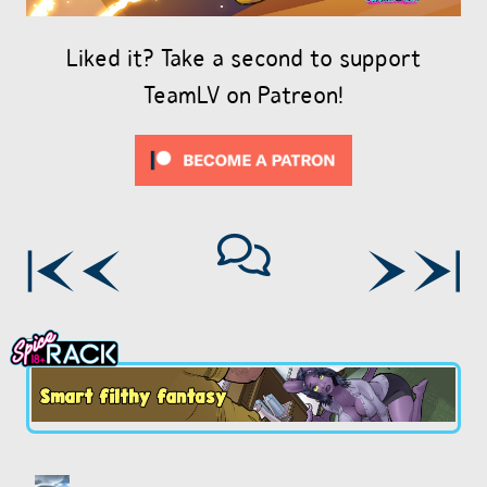
Liked it? Take a second to support
TeamLV on Patreon!