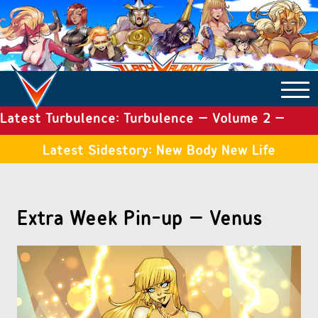
Latest Turbulence: Turbulence – Volume 2 –
COMICS ARCHIVE
Issue 19
Latest Sidestory: New Body New Life
TURBULENCE
Extra Week Pin-up – Venus
SIDE STORIES
TALES OF THE TOME