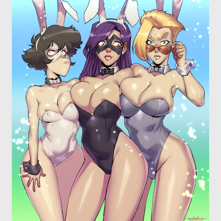
OTHER COMICS
JOIN OUR PATREON