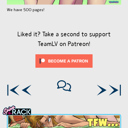
We have 500 pages!
Liked it? Take a second to support
TeamLV on Patreon!