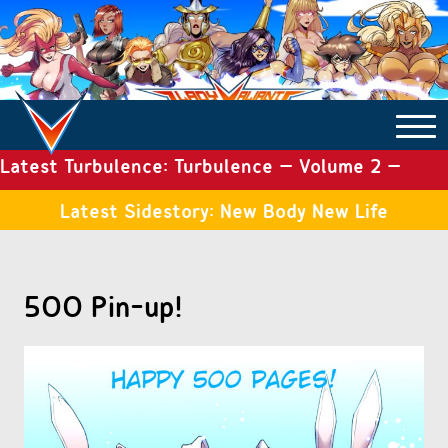
Latest Turbulence: Turbulence – Volume 2 –
COMICS ARCHIVE
Issue 19
Latest Sidestory: New Body New Life
TURBULENCE
500 Pin-up!
SIDE STORIES
TALES OF THE TOME