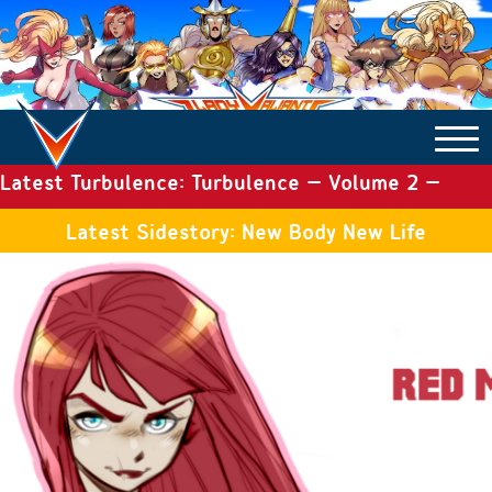
Latest Turbulence: Turbulence – Volume 2 –
COMICS ARCHIVE
Issue 19
Latest Sidestory: New Body New Life
TURBULENCE
SIDE STORIES
TALES OF THE TOME