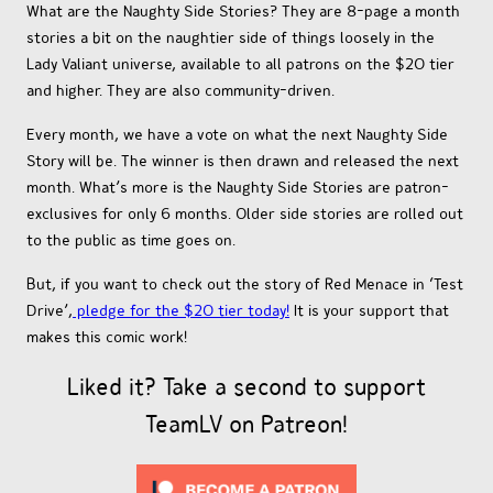
What are the Naughty Side Stories? They are 8-page a month
stories a bit on the naughtier side of things loosely in the
Lady Valiant universe, available to all patrons on the $20 tier
and higher. They are also community-driven.
Every month, we have a vote on what the next Naughty Side
Story will be. The winner is then drawn and released the next
month. What’s more is the Naughty Side Stories are patron-
exclusives for only 6 months. Older side stories are rolled out
to the public as time goes on.
But, if you want to check out the story of Red Menace in ‘Test
Drive’,
pledge for the $20 tier today!
It is your support that
makes this comic work!
Liked it? Take a second to support
TeamLV on Patreon!