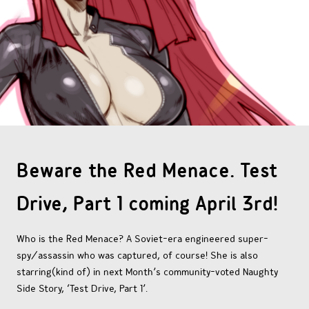
OTHER COMICS
JOIN OUR PATREON
Beware the Red Menace. Test
Drive, Part 1 coming April 3rd!
Who is the Red Menace? A Soviet-era engineered super-
spy/assassin who was captured, of course! She is also
starring(kind of) in next Month’s community-voted Naughty
Side Story, ‘Test Drive, Part 1’.