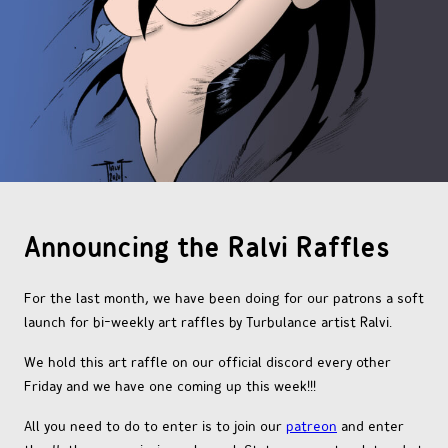
OTHER COMICS
JOIN OUR PATREON
Announcing the Ralvi Raffles
For the last month, we have been doing for our patrons a soft
launch for bi-weekly art raffles by Turbulance artist Ralvi.
We hold this art raffle on our official discord every other
Friday and we have one coming up this week!!!
All you need to do to enter is to join our
patreon
and enter