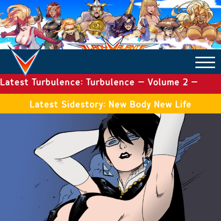
Latest Turbulence: Turbulence – Volume 2 –
COMICS ARCHIVE
Issue 19
Latest Sidestory: New Body New Life
TURBULENCE
SIDE STORIES
TALES OF THE TOME