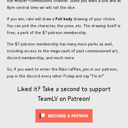
the #other-commissions channel. State you want a slot and at
8pm central time we will roll the dice.
If you win, ralvi will draw a
Full body
drawing of your choice.
You can pick the character, the pose, etc. The drawing itself is
free; a perk of the $7 patreon membership.
The $7 patreon membership has many more perks as well,
including access to the mega vault of past commissioned art,
discord membership, and much more.
So, if you want to enter the Ralvi raffles, join in our patreon,
pop in the discord every other Friday and say “I’m in!”
Liked it? Take a second to support
TeamLV on Patreon!